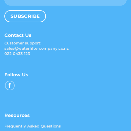
Contact Us
Customer support:
sales@waterfiltercompany.co.nz
022 0433 123
Follow Us
Resources
Frequently Asked Questions