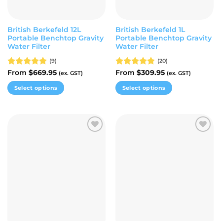
the
the
product
product
page
page
British Berkefeld 12L
British Berkefeld 1L
Portable Benchtop Gravity
Portable Benchtop Gravity
Water Filter
Water Filter
(9)
(20)
Rated
From
$
4.89
669.95
Rated
From
$
4.80
309.95
(ex. GST)
(ex. GST)
out of 5
out of 5
Select options
Select options
This
This
product
product
has
has
multiple
multiple
Add to
Add to
variants.
variants.
wishlist
wishlist
The
The
options
options
may
may
be
be
chosen
chosen
on
on
the
the