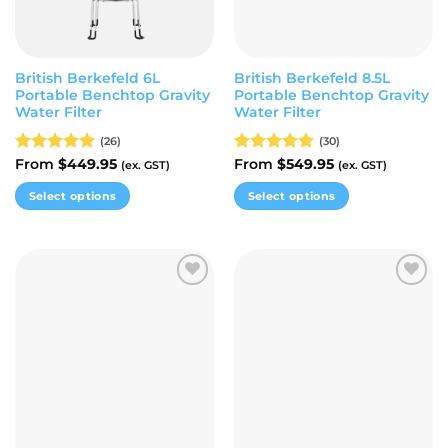
British Berkefeld 6L
British Berkefeld 8.5L
Portable Benchtop Gravity
Portable Benchtop Gravity
Water Filter
Water Filter
(26)
(30)
Rated
From
$
5.00
449.95
Rated
From
$
4.87
549.95
(ex. GST)
(ex. GST)
out of 5
out of 5
Select options
Select options
This
This
product
product
has
has
multiple
multiple
Add to
Add to
variants.
variants.
wishlist
wishlist
The
The
options
options
may
may
be
be
chosen
chosen
on
on