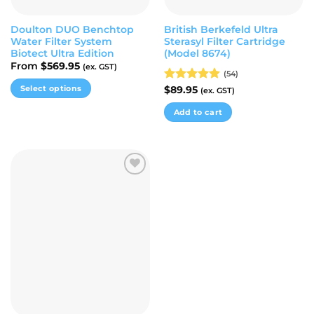
product
page
page
Doulton DUO Benchtop
British Berkefeld Ultra
Water Filter System
Sterasyl Filter Cartridge
Biotect Ultra Edition
(Model 8674)
From
$
569.95
(ex. GST)
(54)
Select options
Rated
$
89.95
4.87
(ex. GST)
out of 5
This
Add to cart
product
has
multiple
variants.
The
Add to
options
wishlist
may
be
chosen
on
the
product
page