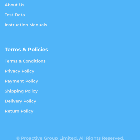
About Us
Test Data
Instruction Manuals
Terms & Policies
Terms & Conditions
Privacy Policy
Payment Policy
Shipping Policy
Delivery Policy
Return Policy
© Proactive Group Limited. All Rights Reserved.