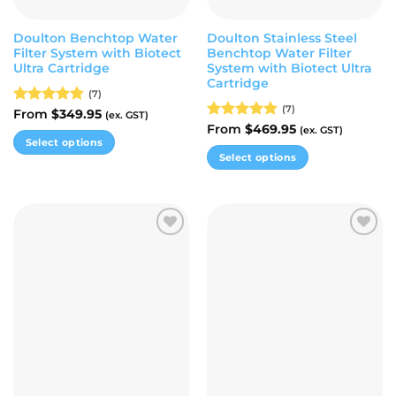
product
product
page
page
Doulton Benchtop Water
Doulton Stainless Steel
Filter System with Biotect
Benchtop Water Filter
Ultra Cartridge
System with Biotect Ultra
Cartridge
(7)
(7)
Rated
From
$
4.86
349.95
(ex. GST)
out of 5
Rated
From
$
4.86
469.95
(ex. GST)
Select options
out of 5
Select options
This
This
product
product
has
has
multiple
multiple
variants.
Add to
Add to
variants.
The
wishlist
wishlist
The
options
options
may
may
be
be
chosen
chosen
on
on
the
the
product