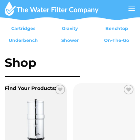
Skip
to
content
Cartridges
Gravity
Benchtop
Underbench
Shower
On-The-Go
Shop
Find Your Products:
Add to
Add to
wishlist
wishlist