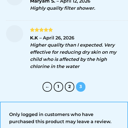
Maryam S.
–
April 12, 2026
out of 5
Highly quality filter shower.
Rated
5
K.K
–
April 26, 2026
out of 5
Higher quality than I expected. Very
effective for reducing dry skin on my
child who is affected by the high
chlorine in the water
←
1
2
3
Only logged in customers who have
purchased this product may leave a review.