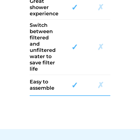
Great
✓
✗
shower
experience
Switch
between
filtered
and
✓
✗
unfiltered
water to
save filter
life
Easy to
✓
✗
assemble