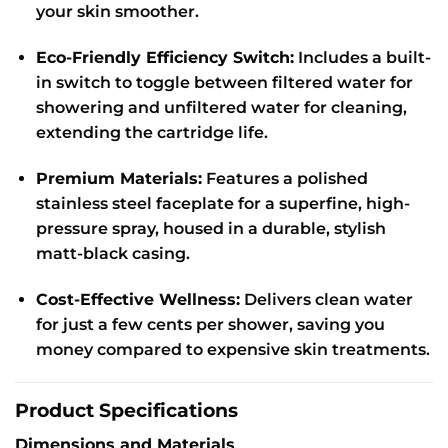
your skin smoother.
Eco-Friendly Efficiency Switch:
Includes a built-
in switch to toggle between filtered water for
showering and unfiltered water for cleaning,
extending the cartridge life.
Premium Materials:
Features a polished
stainless steel faceplate for a superfine, high-
pressure spray, housed in a durable, stylish
matt-black casing.
Cost-Effective Wellness:
Delivers clean water
for just a few cents per shower, saving you
money compared to expensive skin treatments.
Product Specifications
Dimensions and Materials