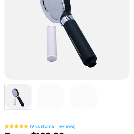
(
9
customer reviews)
Rated
9
5.00