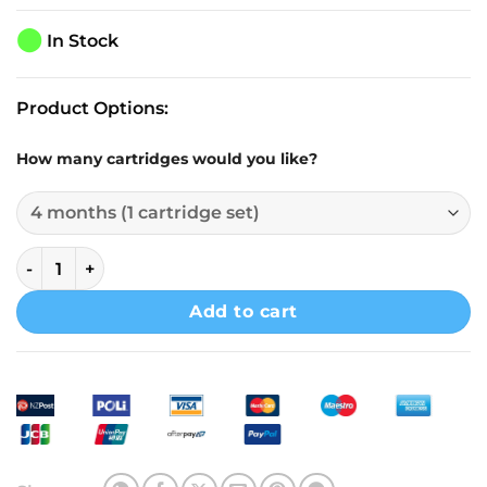
⬤
In Stock
Product Options:
How many cartridges would you like?
Doulton Shower Filter Head Dual-Action Black Model quan
Add to cart