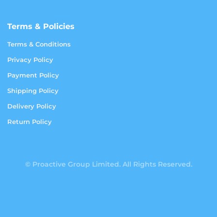
Terms & Policies
Terms & Conditions
Privacy Policy
Payment Policy
Shipping Policy
Delivery Policy
Return Policy
© Proactive Group Limited. All Rights Reserved.