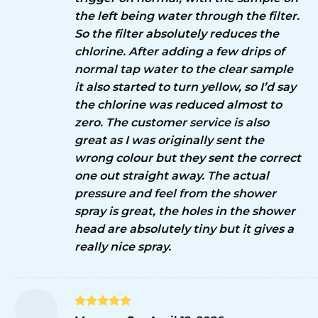
the left being water through the filter.
So the filter absolutely reduces the
chlorine. After adding a few drips of
normal tap water to the clear sample
it also started to turn yellow, so I’d say
the chlorine was reduced almost to
zero. The customer service is also
great as I was originally sent the
wrong colour but they sent the correct
one out straight away. The actual
pressure and feel from the shower
spray is great, the holes in the shower
head are absolutely tiny but it gives a
really nice spray.
Rated
5