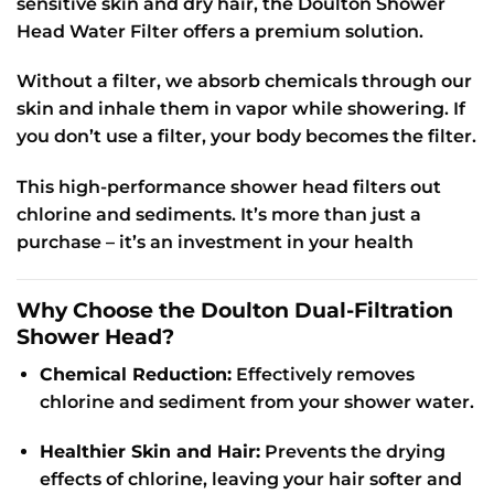
sensitive skin and dry hair, the Doulton Shower
Head Water Filter offers a premium solution.
Without a filter, we absorb chemicals through our
skin and inhale them in vapor while showering. If
you don’t use a filter, your body becomes the filter.
This high-performance shower head filters out
chlorine and sediments. It’s more than just a
purchase – it’s an investment in your health
Why Choose the Doulton Dual-Filtration
Shower Head?
Chemical Reduction:
Effectively removes
chlorine and sediment from your shower water.
Healthier Skin and Hair:
Prevents the drying
effects of chlorine, leaving your hair softer and