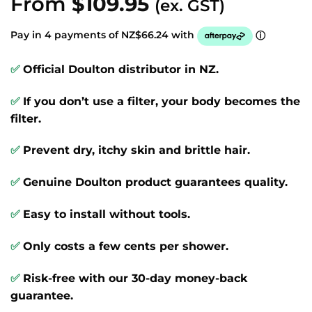
From
$
109.95
(ex. GST)
out of 5
based on
customer
Pay in 4 payments of NZ$66.24 with
ⓘ
ratings
✅
Official Doulton distributor in NZ.
✅
If you don’t use a filter, your body becomes the
filter.
✅
Prevent dry, itchy skin and brittle hair.
✅
Genuine Doulton product guarantees quality.
✅
Easy to install without tools.
✅
Only costs a few cents per shower.
✅
Risk-free with our 30-day money-back
guarantee.