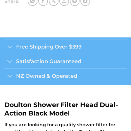
Share:
Free Shipping Over $399
Satisfaction Guaranteed
NZ Owned & Operated
Doulton Shower Filter Head Dual-
Action Black Model
If you are looking for a quality shower filter for