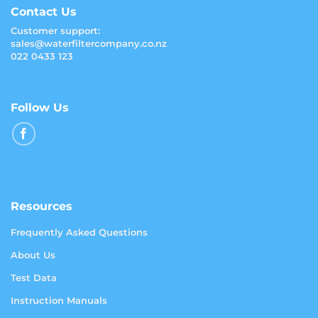
Contact Us
Customer support:
sales@waterfiltercompany.co.nz
022 0433 123
Follow Us
Resources
Frequently Asked Questions
About Us
Test Data
Instruction Manuals