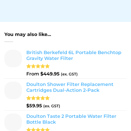
You may also like…
British Berkefeld 6L Portable Benchtop
Gravity Water Filter
Rated
26
5.00
From
$
449.95
(ex. GST)
out of 5
based on
Doulton Shower Filter Replacement
customer
Cartridges Dual-Action 2-Pack
ratings
Rated
9
5.00
$
59.95
(ex. GST)
out of 5
based on
Doulton Taste 2 Portable Water Filter
customer
Bottle Black
ratings