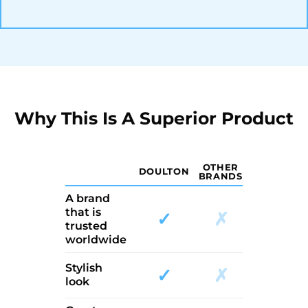
Why This Is A Superior Product
OTHER
DOULTON
BRANDS
A brand
that is
✓
✗
trusted
worldwide
Stylish
✓
✗
look