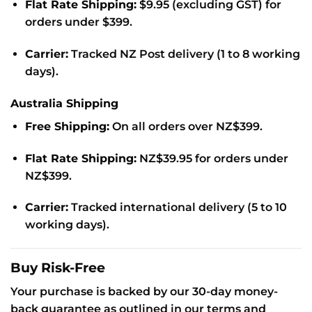
Flat Rate Shipping:
$9.95 (excluding GST) for
orders under $399.
Carrier:
Tracked NZ Post delivery (1 to 8 working
days).
Australia Shipping
Free Shipping:
On all orders over NZ$399.
Flat Rate Shipping:
NZ$39.95 for orders under
NZ$399.
Carrier:
Tracked international delivery (5 to 10
working days).
Buy Risk-Free
Your purchase is backed by our 30-day money-
back guarantee as outlined in our terms and