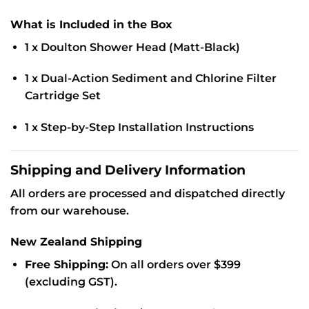
What is Included in the Box
1 x Doulton Shower Head (Matt-Black)
1 x Dual-Action Sediment and Chlorine Filter
Cartridge Set
1 x Step-by-Step Installation Instructions
Shipping and Delivery Information
All orders are processed and dispatched directly
from our warehouse.
New Zealand Shipping
Free Shipping:
On all orders over $399
(excluding GST).