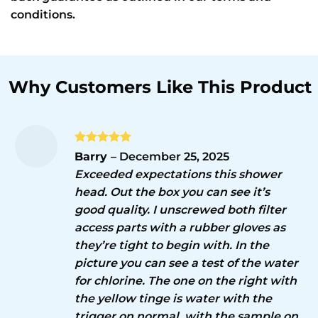
conditions.
Rated
5
Barry
–
December 25, 2025
out of 5
Exceeded expectations this shower
head. Out the box you can see it’s
good quality. I unscrewed both filter
access parts with a rubber gloves as
they’re tight to begin with. In the
picture you can see a test of the water
for chlorine. The one on the right with
the yellow tinge is water with the
trigger on normal, with the sample on