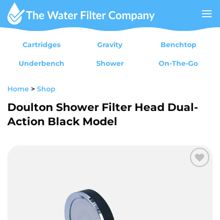
Skip
to
content
Cartridges
Gravity
Benchtop
Underbench
Shower
On-The-Go
Home
>
Shop
Doulton Shower Filter Head Dual-
Action Black Model
Add to
wishlist