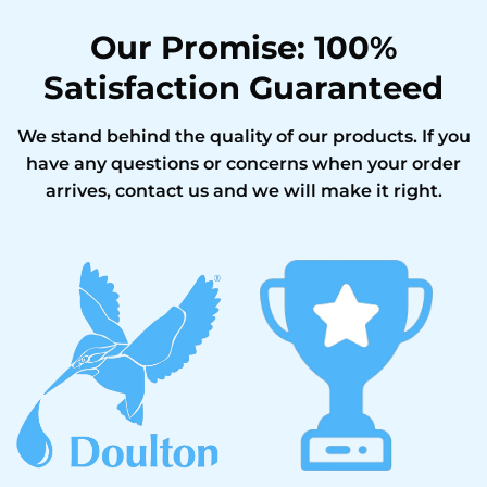
Our Promise: 100%
Satisfaction Guaranteed
We stand behind the quality of our products. If you
have any questions or concerns when your order
arrives, contact us and we will make it right.