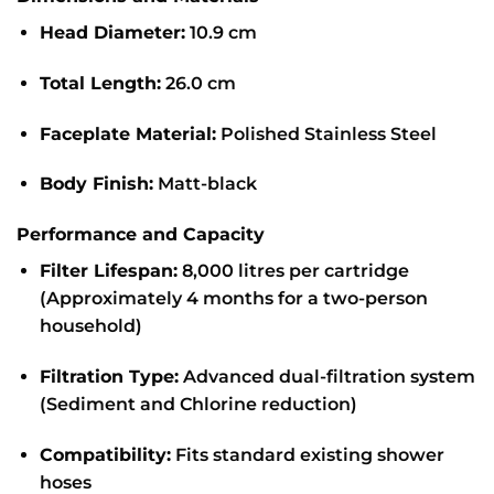
Head Diameter:
10.9 cm
Total Length:
26.0 cm
Faceplate Material:
Polished Stainless Steel
Body Finish:
Matt-black
Performance and Capacity
Filter Lifespan:
8,000 litres per cartridge
(Approximately 4 months for a two-person
household)
Filtration Type:
Advanced dual-filtration system
(Sediment and Chlorine reduction)
Compatibility:
Fits standard existing shower
hoses